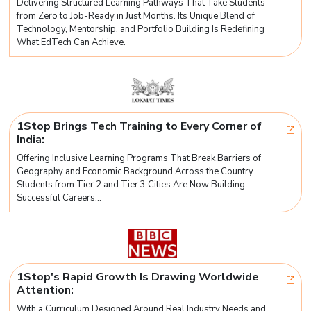
Delivering Structured Learning Pathways That Take Students
from Zero to Job-Ready in Just Months. Its Unique Blend of
Technology, Mentorship, and Portfolio Building Is Redefining
What EdTech Can Achieve.
1Stop Brings Tech Training to Every Corner of
India:
Offering Inclusive Learning Programs That Break Barriers of
Geography and Economic Background Across the Country.
Students from Tier 2 and Tier 3 Cities Are Now Building
Successful Careers...
1Stop's Rapid Growth Is Drawing Worldwide
Attention:
With a Curriculum Designed Around Real Industry Needs and