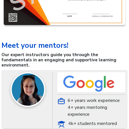
Meet your mentors!
Our expert instructors guide you through the
fundamentals in an engaging and supportive learning
environment.
6+ years work experience
4+ years mentoring
experience
4k+ students mentored