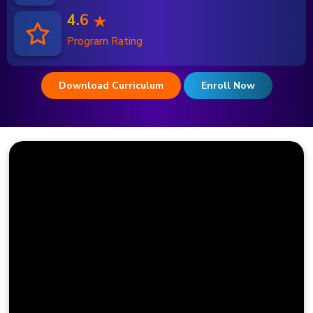
4.6
Program Rating
Download Curriculum
Enroll Now