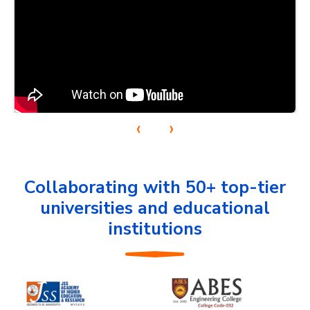
‹
›
Collaborating with 50+ top-tier
universities and educational
institutions