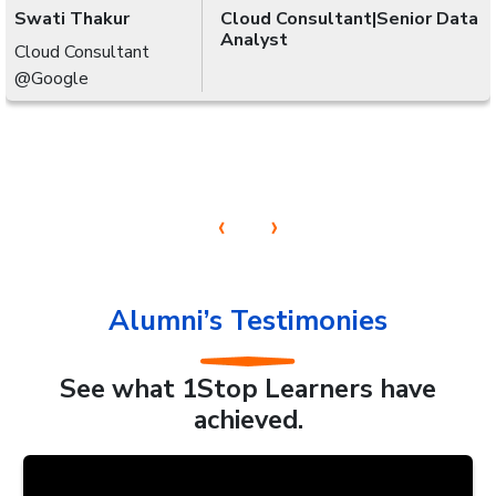
Swati Thakur
Cloud Consultant|Senior Data
Analyst
Cloud Consultant
@Google
‹
›
Alumni’s Testimonies
See what 1Stop Learners have
achieved.