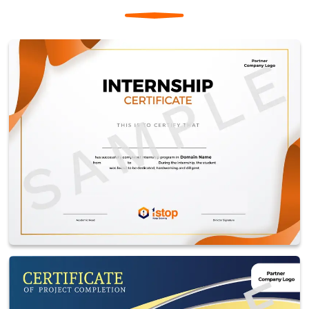
microcontrollers and software tailored for the
application.
Applications: Common in automotive systems,
consumer electronics, medical devices, and industrial
equipment.
Controller & Processor
Controller: Microcontrollers in IoT, such as Arduino or
ESP32, manage sensors and actuators, offering low
power consumption and ease of integration.
Processor: Microprocessors, like Raspberry Pi or ARM
Cortex, handle complex data processing, enabling
analytics, AI, and multitasking in IoT systems.
Usage: Controllers are used for simple tasks, while
processors are preferred for advanced computing and
decision-making.
Creating an account on Tinkercad