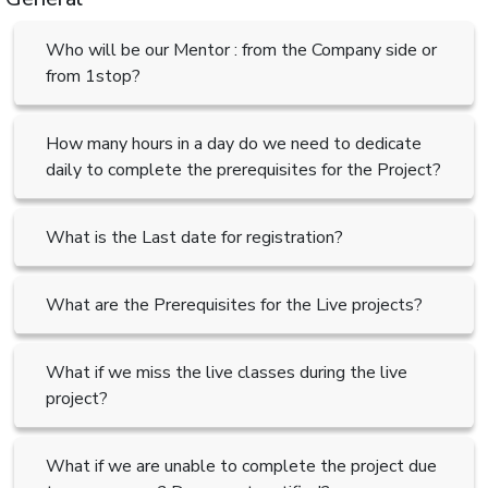
Who will be our Mentor : from the Company side or
from 1stop?
How many hours in a day do we need to dedicate
daily to complete the prerequisites for the Project?
What is the Last date for registration?
What are the Prerequisites for the Live projects?
What if we miss the live classes during the live
project?
What if we are unable to complete the project due