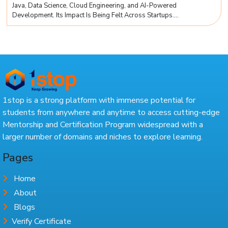
Java, Data Science, Cloud Engineering, and AI-Powered
Development. Its Impact Is Being Felt Across Startups....
1stop is a strong platform with immense potential for
students from anywhere and anytime to access cutting-edge
Mentorship and Certification Program widespread with a
larger number of domains and niches to explore learning.
Pages
Home
About
Blogs
Verify Certificate