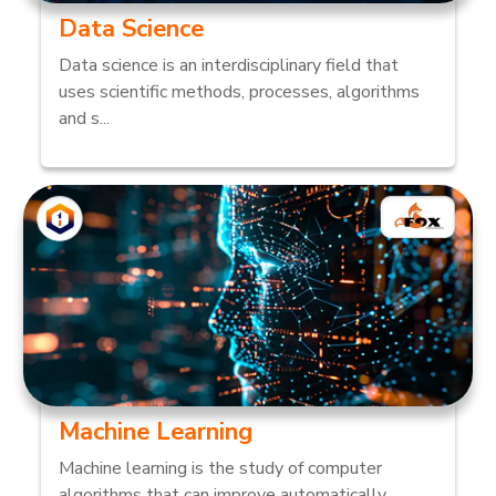
Data Science
Data science is an interdisciplinary field that
uses scientific methods, processes, algorithms
and s...
Machine Learning
Machine learning is the study of computer
algorithms that can improve automatically