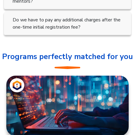
mentors?
Do we have to pay any additional charges after the
one-time initial registration fee?
Programs perfectly matched for you