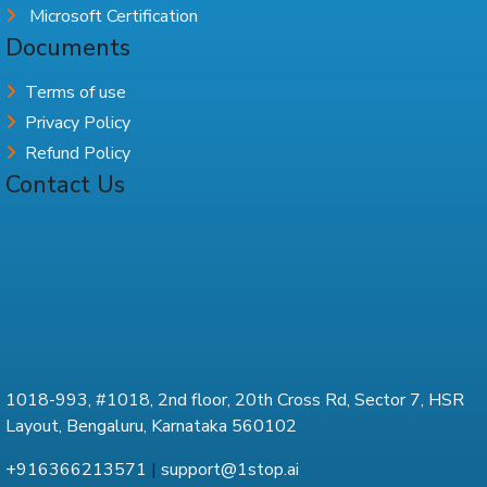
Microsoft Certification
Documents
Terms of use
Privacy Policy
Refund Policy
Contact Us
1018-993, #1018, 2nd floor, 20th Cross Rd, Sector 7, HSR
Layout, Bengaluru, Karnataka 560102
+916366213571
|
support@1stop.ai