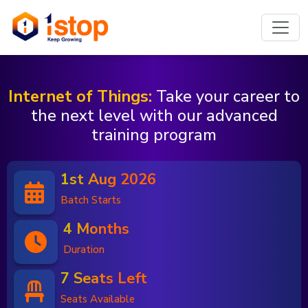
Internet of Things:
Take your career to
the next level with our advanced
training program
1st Aug 2026
Batch Starts
4 Months
Duration
7 Seats Left
Seats Available