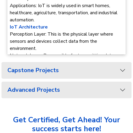
Applications: IoT is widely used in smart homes,
healthcare, agriculture, transportation, and industrial
automation.
IoT Architecture
Perception Layer: This is the physical layer where
sensors and devices collect data from the
environment.
Network Layer: Responsible for transmitting data
collected by devices to storage or processing
Capstone Projects
systems via the internet or other networks.
Application Layer: Provides specific services and
interfaces for users, such as smart home apps,
Advanced Projects
industrial automation, or healthcare monitoring.
Embedded System
Overview: An embedded system is a specialized
computer system designed to perform specific tasks
Get Certified, Get Ahead! Your
within larger systems, often in real-time.
Key Components: It includes hardware like
success starts here!