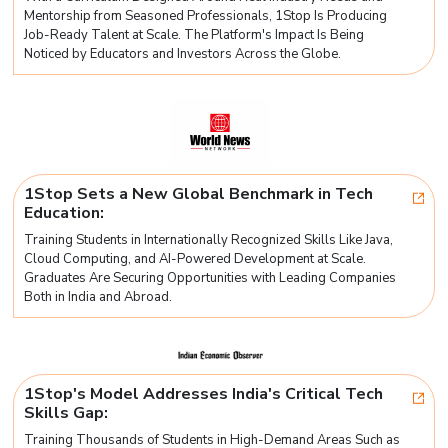
Mentorship from Seasoned Professionals, 1Stop Is Producing
Job-Ready Talent at Scale. The Platform's Impact Is Being
Noticed by Educators and Investors Across the Globe.
1Stop Sets a New Global Benchmark in Tech
Education:
Training Students in Internationally Recognized Skills Like Java,
Cloud Computing, and AI-Powered Development at Scale.
Graduates Are Securing Opportunities with Leading Companies
Both in India and Abroad.
1Stop's Model Addresses India's Critical Tech
Skills Gap:
Training Thousands of Students in High-Demand Areas Such as