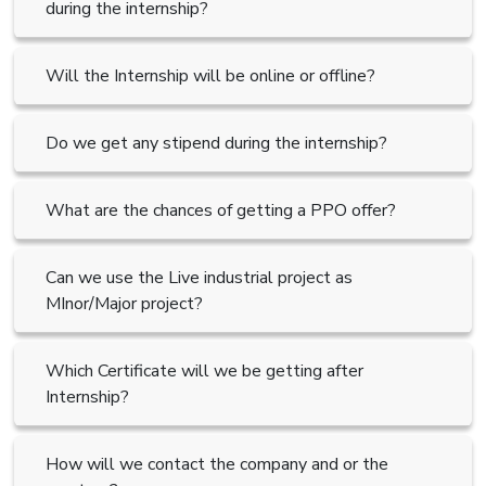
during the internship?
Will the Internship will be online or offline?
Do we get any stipend during the internship?
What are the chances of getting a PPO offer?
Can we use the Live industrial project as
MInor/Major project?
Which Certificate will we be getting after
Internship?
How will we contact the company and or the