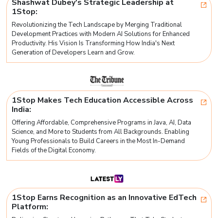
Shashwat Dubey's Strategic Leadership at
1Stop:
Revolutionizing the Tech Landscape by Merging Traditional
Development Practices with Modern AI Solutions for Enhanced
Productivity. His Vision Is Transforming How India's Next
Generation of Developers Learn and Grow.
1Stop Makes Tech Education Accessible Across
India:
Offering Affordable, Comprehensive Programs in Java, AI, Data
Science, and More to Students from All Backgrounds. Enabling
Young Professionals to Build Careers in the Most In-Demand
Fields of the Digital Economy.
1Stop Earns Recognition as an Innovative EdTech
Platform: