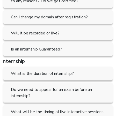
to any reasons? Do we get certified?
Can I change my domain after registration?
Will it be recorded or live?
Is an internship Guaranteed?
Internship
What is the duration of internship?
Do we need to appear for an exam before an
internship?
What will be the timing of live interactive sessions