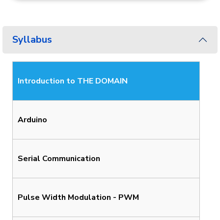
Syllabus
Introduction to THE DOMAIN
Arduino
Serial Communication
Pulse Width Modulation - PWM