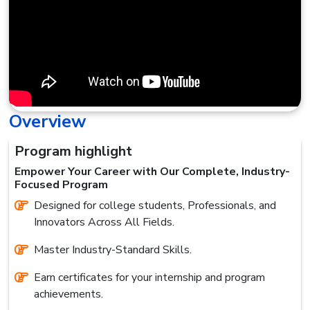
Overview
Program highlight
Empower Your Career with Our Complete, Industry-
Focused Program
Designed for college students, Professionals, and
Innovators Across All Fields.
Master Industry-Standard Skills.
Earn certificates for your internship and program
achievements.