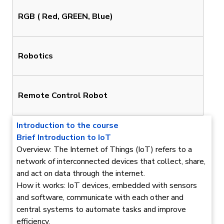
RGB ( Red, GREEN, Blue)
Robotics
Remote Control Robot
Introduction to the course
Brief Introduction to IoT
Overview: The Internet of Things (IoT) refers to a
network of interconnected devices that collect, share,
and act on data through the internet.
How it works: IoT devices, embedded with sensors
and software, communicate with each other and
central systems to automate tasks and improve
efficiency.