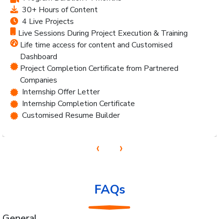
30+ Hours of Content
4 Live Projects
Live Sessions During Project Execution & Training
Life time access for content and Customised
Dashboard
Project Completion Certificate from Partnered
Companies
Internship Offer Letter
Internship Completion Certificate
Customised Resume Builder
‹
›
FAQs
General