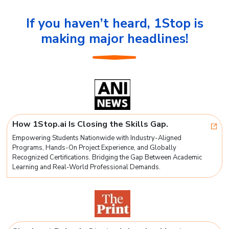
If you haven’t heard, 1Stop is
making major headlines!
How 1Stop.ai Is Closing the Skills Gap.
Empowering Students Nationwide with Industry-Aligned
Programs, Hands-On Project Experience, and Globally
Recognized Certifications. Bridging the Gap Between Academic
Learning and Real-World Professional Demands.