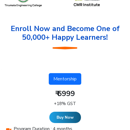
Enroll Now and Become One of
50,000+ Happy Learners!
Mentorship
₹ 6999
+18% GST
Buy Now
Program Duration : 4 months