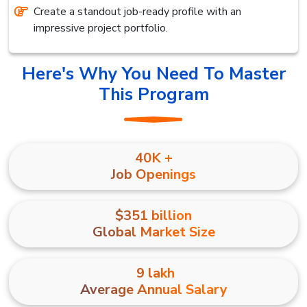
Create a standout job-ready profile with an
impressive project portfolio.
Here's Why You Need To Master
This Program
40K +
Job Openings
$351 billion
Global Market Size
₹ 9 lakh
Average Annual Salary