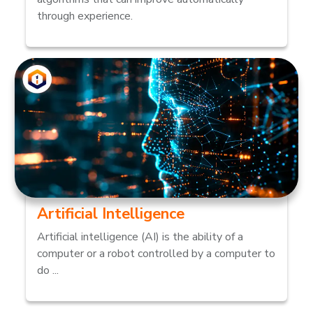
through experience.
Artificial Intelligence
Artificial intelligence (AI) is the ability of a
computer or a robot controlled by a computer to
do ...