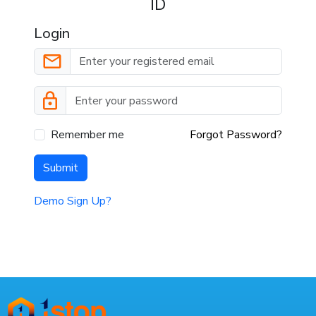
ID
Login
Remember me
Forgot Password?
Submit
Demo Sign Up?