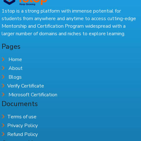
1stop is a strong platform with immense potential for
students from anywhere and anytime to access cutting-edge
Mentorship and Certification Program widespread with a
larger number of domains and niches to explore learning.
Pages
Home
About
Blogs
Verify Certificate
Microsoft Certification
Documents
Terms of use
Privacy Policy
Refund Policy