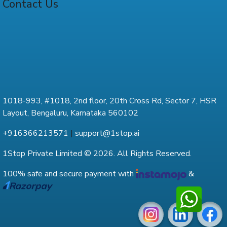
Contact Us
1018-993, #1018, 2nd floor, 20th Cross Rd, Sector 7, HSR
Layout, Bengaluru, Karnataka 560102
+916366213571
|
support@1stop.ai
1Stop Private Limited © 2026. All Rights Reserved.
100% safe and secure payment with
&