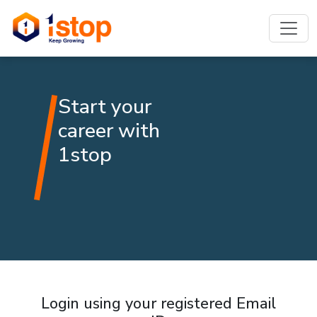
Start your
career with
1stop
Login using your registered Email