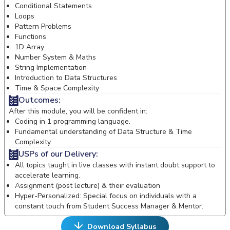
Conditional Statements
Loops
Pattern Problems
Functions
1D Array
Number System & Maths
String Implementation
Introduction to Data Structures
Time & Space Complexity
Outcomes:
After this module, you will be confident in:
Coding in 1 programming language.
Fundamental understanding of Data Structure & Time
Complexity.
USPs of our Delivery:
All topics taught in live classes with instant doubt support to
accelerate learning.
Assignment (post lecture) & their evaluation
Hyper-Personalized: Special focus on individuals with a
constant touch from Student Success Manager & Mentor.
Download Syllabus