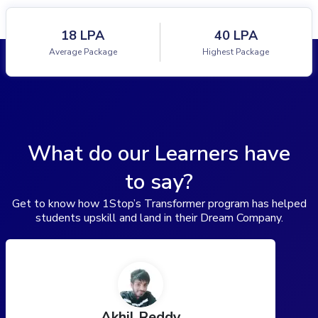
18 LPA
40 LPA
Average Package
Highest Package
What do our Learners have
to say?
Get to know how 1Stop’s Transformer program has helped
students upskill and land in their Dream Company.
Akhil Reddy