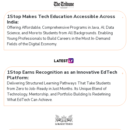
1Stop Makes Tech Education Accessible Across
India:
Offering Affordable, Comprehensive Programs in Java, AI, Data
Science, and More to Students from All Backgrounds. Enabling
Young Professionals to Build Careers in the Most In-Demand
Fields of the Digital Economy.
1Stop Earns Recognition as an Innovative EdTech
Platform:
Delivering Structured Learning Pathways That Take Students
from Zero to Job-Ready in Just Months. Its Unique Blend of
Technology, Mentorship, and Portfolio Building Is Redefining
What EdTech Can Achieve.