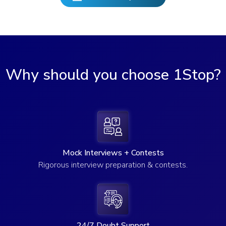
Why should you choose 1Stop?
Mock Interviews + Contests
Rigorous interview preparation & contests.
24/7 Doubt Support