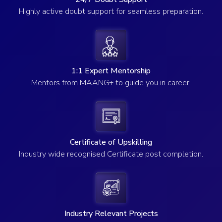
Highly active doubt support for seamless preparation.
1:1 Expert Mentorship
Mentors from MAANG+ to guide you in career.
Certificate of Upskilling
Industry wide recognised Certificate post completion.
Industry Relevant Projects