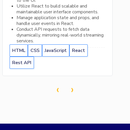
to the UI.
Utilize React to build scalable and
maintainable user interface components.
Manage application state and props, and
handle user events in React.
Conduct API requests to fetch data
dynamically, mirroring real-world streaming
services.
HTML
CSS
JavaScript
React
Rest API
‹
›