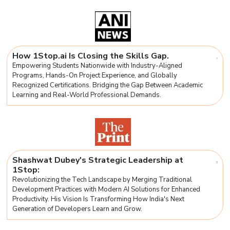
How 1Stop.ai Is Closing the Skills Gap.
Empowering Students Nationwide with Industry-Aligned
Programs, Hands-On Project Experience, and Globally
Recognized Certifications. Bridging the Gap Between Academic
Learning and Real-World Professional Demands.
Shashwat Dubey's Strategic Leadership at
1Stop:
Revolutionizing the Tech Landscape by Merging Traditional
Development Practices with Modern AI Solutions for Enhanced
Productivity. His Vision Is Transforming How India's Next
Generation of Developers Learn and Grow.