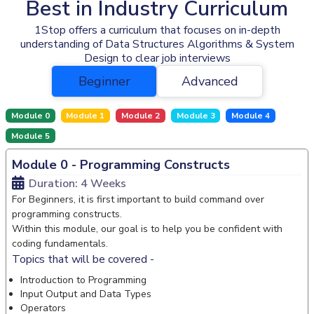
Best in Industry Curriculum
1Stop offers a curriculum that focuses on in-depth
understanding of Data Structures Algorithms & System
Design to clear job interviews
Beginner
Advanced
Module 0
Module 1
Module 2
Module 3
Module 4
Module 5
Module 0 - Programming Constructs
Duration: 4 Weeks
For Beginners, it is first important to build command over
programming constructs.
Within this module, our goal is to help you be confident with
coding fundamentals.
Topics that will be covered -
Introduction to Programming
Input Output and Data Types
Operators