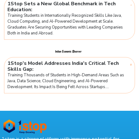
1Stop Sets a New Global Benchmark in Tech
Education:
Training Students in Internationally Recognized Skills Like Java,
Cloud Computing, and AI-Powered Development at Scale.
Graduates Are Securing Opportunities with Leading Companies
Both in India and Abroad.
1Stop's Model Addresses India's Critical Tech
Skills Gap:
Training Thousands of Students in High-Demand Areas Such as
Java, Data Science, Cloud Engineering, and AI-Powered
Development. Its Impact Is Being Felt Across Startups....
1stop is a strong platform with immense potential for