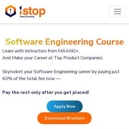
Software Engineering Course
Learn with Instructors from MAANG+,
And Make your Career at Top Product Companies.
Skyrocket your Software Engineering career by paying just
60% of the total fee now —
Pay the rest only after you get placed!
Apply Now
Download Brochure