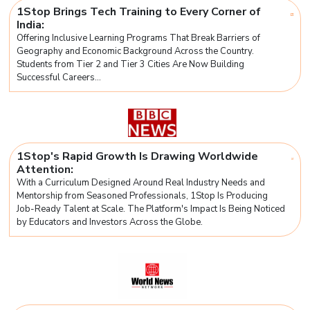
1Stop Brings Tech Training to Every Corner of
India:
Offering Inclusive Learning Programs That Break Barriers of
Geography and Economic Background Across the Country.
Students from Tier 2 and Tier 3 Cities Are Now Building
Successful Careers...
1Stop's Rapid Growth Is Drawing Worldwide
Attention:
With a Curriculum Designed Around Real Industry Needs and
Mentorship from Seasoned Professionals, 1Stop Is Producing
Job-Ready Talent at Scale. The Platform's Impact Is Being Noticed
by Educators and Investors Across the Globe.