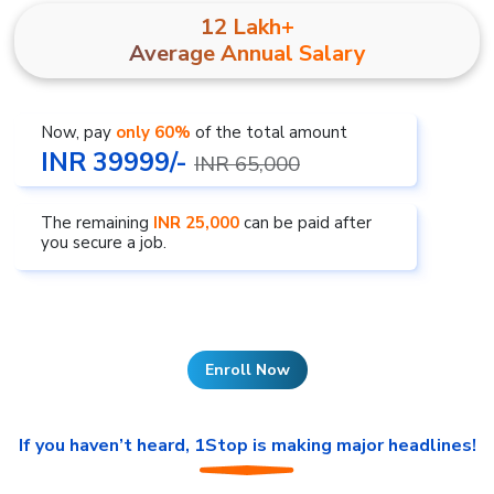
12 Lakh+
Average Annual Salary
Now, pay
only 60%
of the total amount
INR 39999/-
INR 65,000
The remaining
INR 25,000
can be paid after
you secure a job.
Enroll Now
If you haven’t heard, 1Stop is making major headlines!