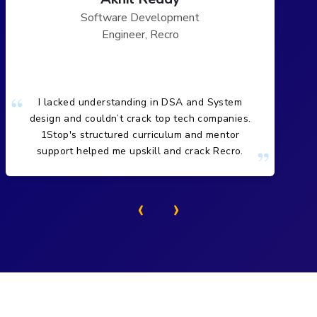
Software Development
Engineer, Recro
I lacked understanding in DSA and System
design and couldn’t crack top tech companies.
1Stop's structured curriculum and mentor
support helped me upskill and crack Recro.
‹
›