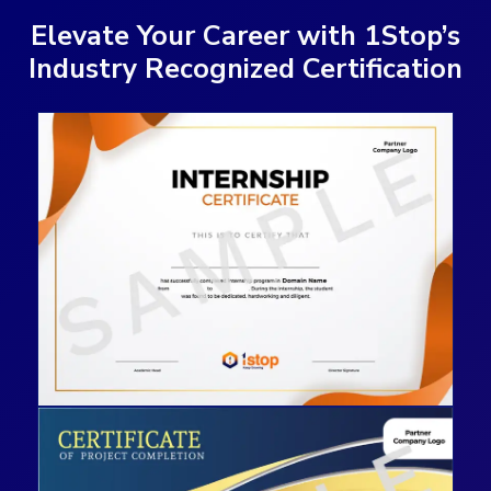
Elevate Your Career with 1Stop’s
Industry Recognized Certification