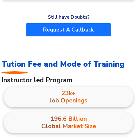
Still have Doubts?
Request A Callback
Tution Fee and Mode of Training
Instructor led Program
23k+
Job Openings
196.6 Billion
Global Market Size