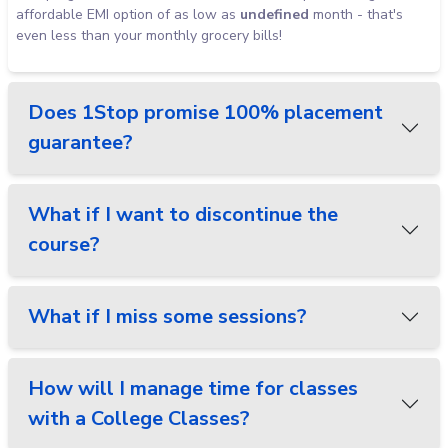
affordable EMI option of as low as
undefined
month - that's
even less than your monthly grocery bills!
Does 1Stop promise 100% placement
guarantee?
What if I want to discontinue the
course?
What if I miss some sessions?
How will I manage time for classes
with a College Classes?