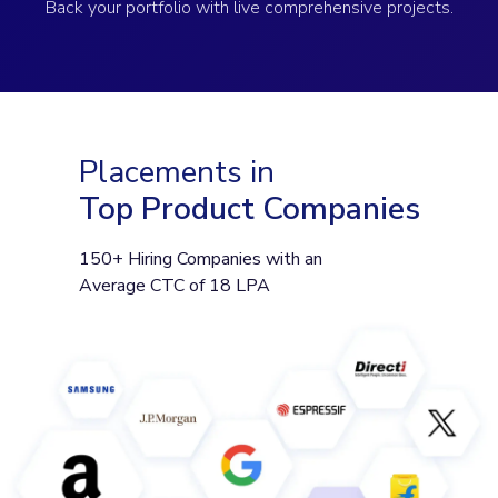
Back your portfolio with live comprehensive projects.
Placements in
Top Product Companies
150+ Hiring Companies with an
Average CTC of 18 LPA