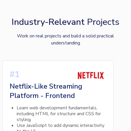
Industry-Relevant
Projects
Work on real projects and build a solid practical
understanding
#1
Netflix-Like Streaming
Platform - Frontend
Learn web development fundamentals,
including HTML for structure and CSS for
styling.
Use JavaScript to add dynamic interactivity