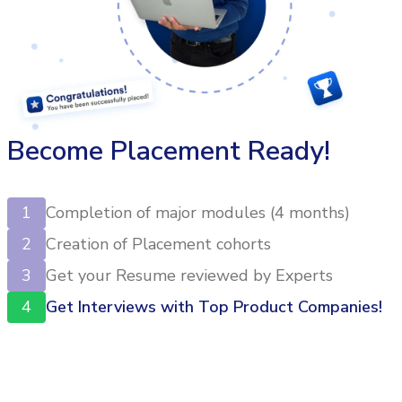
Become Placement Ready!
1
Completion of major modules (4 months)
2
Creation of Placement cohorts
3
Get your Resume reviewed by Experts
4
Get Interviews with Top Product Companies!