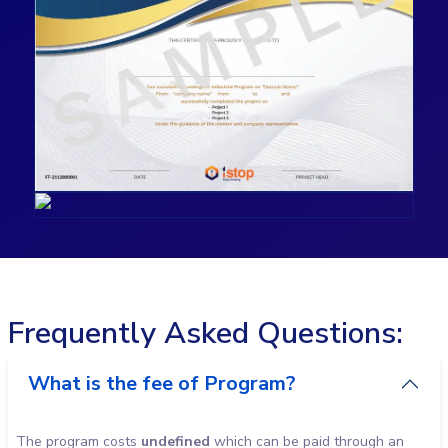
Frequently Asked Questions:
What is the fee of Program?
The program costs
undefined
which can be paid through an