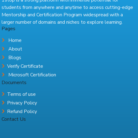
students from anywhere and anytime to access cutting-edge
Mentorship and Certification Program widespread with a
larger number of domains and niches to explore learning.
Pages
Home
About
Blogs
Verify Certificate
Microsoft Certification
Documents
Terms of use
Privacy Policy
Refund Policy
Contact Us